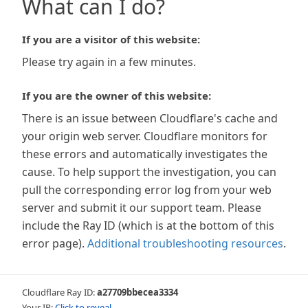
What can I do?
If you are a visitor of this website:
Please try again in a few minutes.
If you are the owner of this website:
There is an issue between Cloudflare's cache and
your origin web server. Cloudflare monitors for
these errors and automatically investigates the
cause. To help support the investigation, you can
pull the corresponding error log from your web
server and submit it our support team. Please
include the Ray ID (which is at the bottom of this
error page).
Additional troubleshooting resources
.
Cloudflare Ray ID:
a27709bbecea3334
Your IP:
Click to reveal